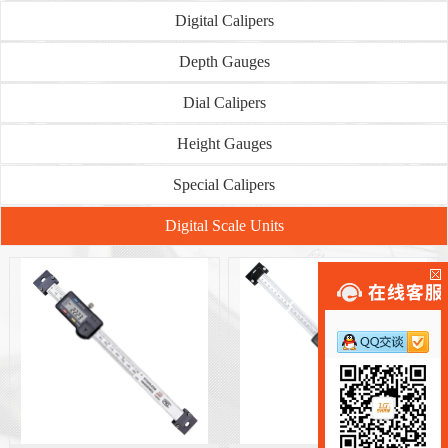
Digital Calipers
Depth Gauges
Dial Calipers
Height Gauges
Special Calipers
Digital Scale Units