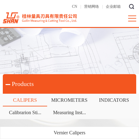
CN
|
营销网络
|
企业邮箱
Products
CALIPERS
MICROMETERS
INDICATORS
Calibrarion Sti...
Measuring Inst...
Vernier Calipers