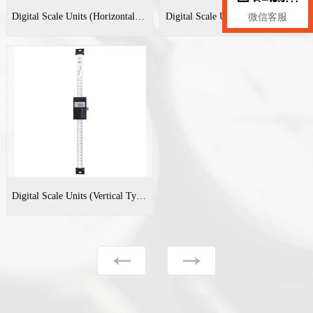
Digital Scale Units (Horizontal Type)
Digital Scale Units (Horizontal Type)
微信客服
Digital Scale Units (Vertical Type)